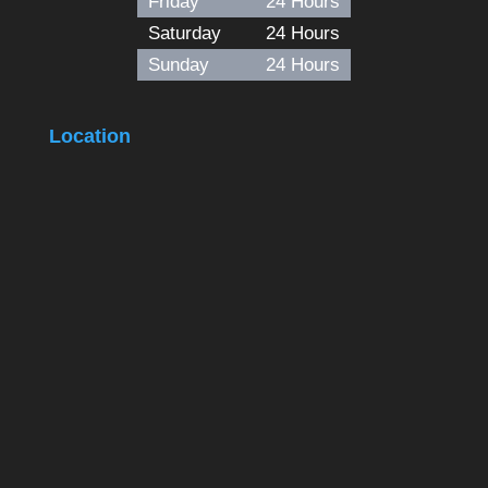
Friday
24 Hours
Saturday
24 Hours
Sunday
24 Hours
Location