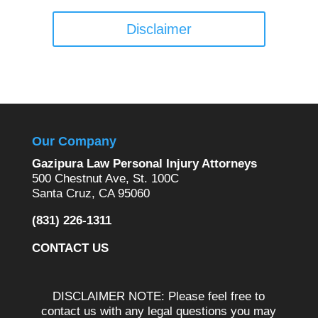
Disclaimer
Our Company
Gazipura Law Personal Injury Attorneys
500 Chestnut Ave, St. 100C
Santa Cruz, CA 95060
(831) 226-1311
CONTACT US
DISCLAIMER NOTE: Please feel free to
contact us with any legal questions you may