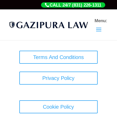
CALL 24/7 (831) 226-1311
Terms And Conditions
Privacy Policy
Cookie Policy