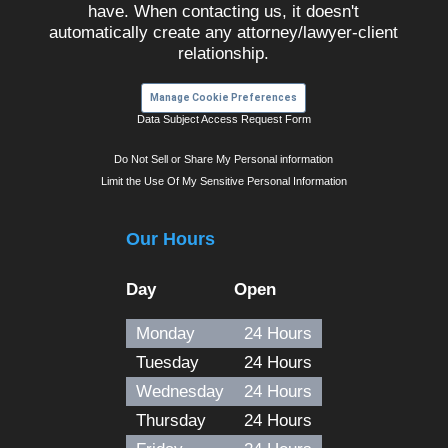
have. When contacting us, it doesn't
automatically create any attorney/lawyer-client
relationship.
Manage Cookie Preferences
Data Subject Access Request Form
Do Not Sell or Share My Personal information
Limit the Use Of My Sensitive Personal Information
Our Hours
Day
Open
Monday
24 Hours
Tuesday
24 Hours
Wednesday
24 Hours
Thursday
24 Hours