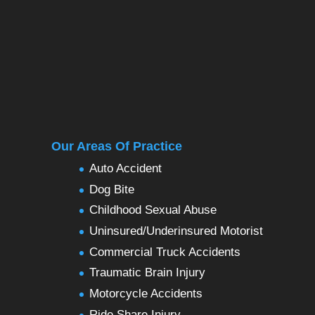
Our Areas Of Practice
Auto Accident
Dog Bite
Childhood Sexual Abuse
Uninsured/Underinsured Motorist
Commercial Truck Accidents
Traumatic Brain Injury
Motorcycle Accidents
Ride Share Injury