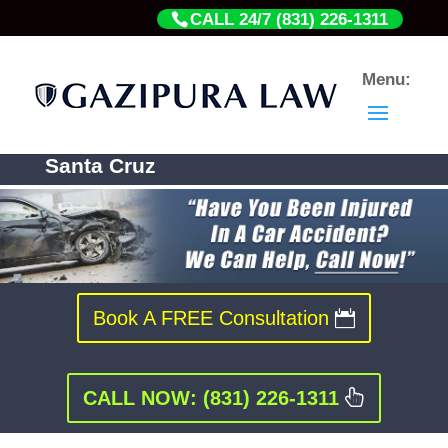
CALL 24/7 (831) 226-1311
California Car Accident Lawyers In
Santa Cruz
Book A FREE Consultation
CALL NOW: (831) 226-1311