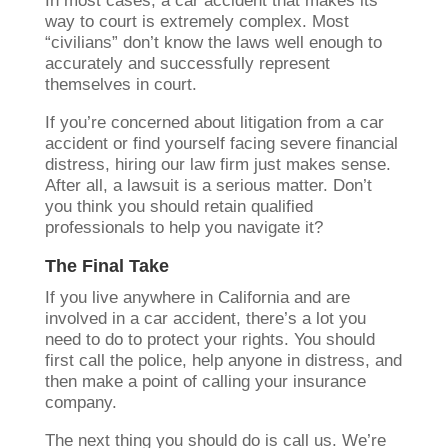
In most cases, a car accident that makes its
way to court is extremely complex. Most
“civilians” don’t know the laws well enough to
accurately and successfully represent
themselves in court.
If you’re concerned about litigation from a car
accident or find yourself facing severe financial
distress, hiring our law firm just makes sense.
After all, a lawsuit is a serious matter. Don’t
you think you should retain qualified
professionals to help you navigate it?
The Final Take
If you live anywhere in California and are
involved in a car accident, there’s a lot you
need to do to protect your rights. You should
first call the police, help anyone in distress, and
then make a point of calling your insurance
company.
The next thing you should do is call us. We’re