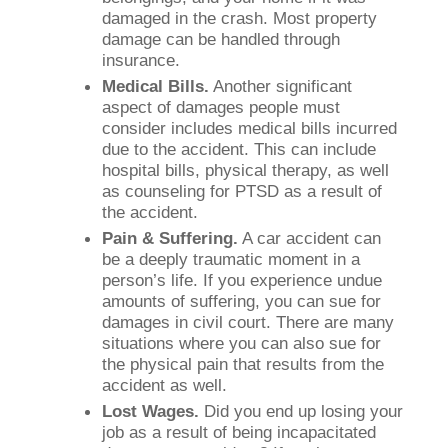
damaged in the crash. Most property
damage can be handled through
insurance.
Medical Bills.
Another significant
aspect of damages people must
consider includes medical bills incurred
due to the accident. This can include
hospital bills, physical therapy, as well
as counseling for PTSD as a result of
the accident.
Pain & Suffering.
A car accident can
be a deeply traumatic moment in a
person’s life. If you experience undue
amounts of suffering, you can sue for
damages in civil court. There are many
situations where you can also sue for
the physical pain that results from the
accident as well.
Lost Wages.
Did you end up losing your
job as a result of being incapacitated