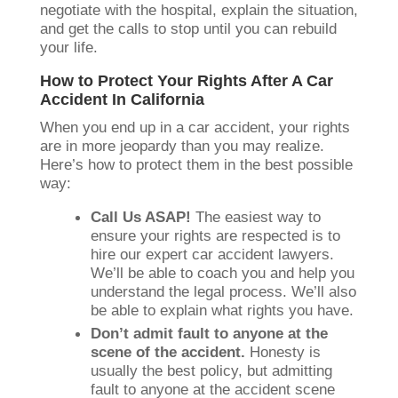
negotiate with the hospital, explain the situation,
and get the calls to stop until you can rebuild
your life.
How to Protect Your Rights After A Car
Accident In California
When you end up in a car accident, your rights
are in more jeopardy than you may realize.
Here’s how to protect them in the best possible
way:
Call Us ASAP!
The easiest way to
ensure your rights are respected is to
hire our expert car accident lawyers.
We’ll be able to coach you and help you
understand the legal process. We’ll also
be able to explain what rights you have.
Don’t admit fault to anyone at the
scene of the accident.
Honesty is
usually the best policy, but admitting
fault to anyone at the accident scene