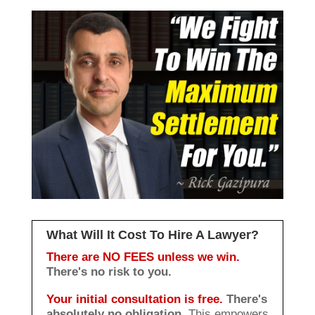
What Will It Cost To Hire A Lawyer?
There are NO FEES unless we win.
There's no risk to you.
Your initial consultation is free.
There's
absolutely no obligation.
This empowers