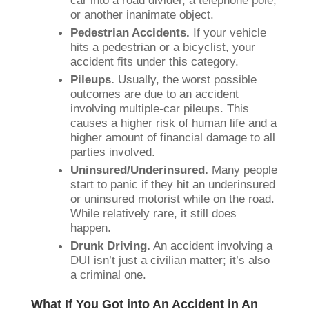
or another inanimate object.
Pedestrian Accidents.
If your vehicle
hits a pedestrian or a bicyclist, your
accident fits under this category.
Pileups.
Usually, the worst possible
outcomes are due to an accident
involving multiple-car pileups. This
causes a higher risk of human life and a
higher amount of financial damage to all
parties involved.
Uninsured/Underinsured.
Many people
start to panic if they hit an underinsured
or uninsured motorist while on the road.
While relatively rare, it still does
happen.
Drunk Driving.
An accident involving a
DUI isn’t just a civilian matter; it’s also
a criminal one.
What If You Got into An Accident in An