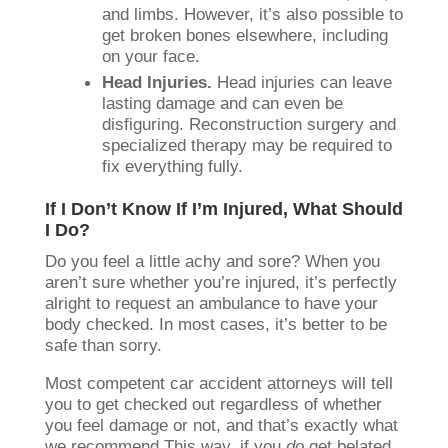
and limbs. However, it’s also possible to
get broken bones elsewhere, including
on your face.
Head Injuries.
Head injuries can leave
lasting damage and can even be
disfiguring. Reconstruction surgery and
specialized therapy may be required to
fix everything fully.
If I Don’t Know If I’m Injured, What Should
I Do?
Do you feel a little achy and sore? When you
aren’t sure whether you’re injured, it’s perfectly
alright to request an ambulance to have your
body checked. In most cases, it’s better to be
safe than sorry.
Most competent car accident attorneys will tell
you to get checked out regardless of whether
you feel damage or not, and that’s exactly what
we recommend This way, if you
do
get belated