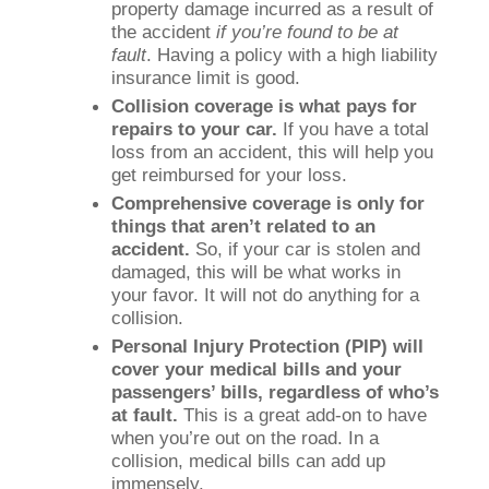
property damage incurred as a result of
the accident
if you’re found to be at
fault
. Having a policy with a high liability
insurance limit is good.
Collision coverage is what pays for
repairs to your car.
If you have a total
loss from an accident, this will help you
get reimbursed for your loss.
Comprehensive coverage is only for
things that aren’t related to an
accident.
So, if your car is stolen and
damaged, this will be what works in
your favor. It will not do anything for a
collision.
Personal Injury Protection (PIP) will
cover your medical bills and your
passengers’ bills, regardless of who’s
at fault.
This is a great add-on to have
when you’re out on the road. In a
collision, medical bills can add up
immensely.