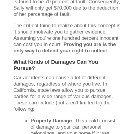
is found to be 70 percent at fault. Consequently,
Sally will only get $70,000 due to the deduction
of her percentage of fault.
The critical thing to realize about this concept is
it should motivate you to gather evidence.
Assuming you’re one hundred percent innocent
can cost you in court.
Proving you are is the
only way to defend your right to collect
.
What Kinds of Damages Can You
Pursue?
Car accidents can cause a lot of different
damages, regardless of where you live. In
California, state laws allow you to pursue
parties for a wide range of various damages.
These can include (but aren’t limited to) the
following:
Property Damage.
This could consist
of damage to your car, personal
belongings, and your home if it was