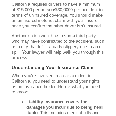
California requires drivers to have a minimum
of $15,000 per person/$30,0000 per accident in
terms of uninsured coverage. You should make
an uninsured motorist claim with your insurer
once you confirm the other driver isn’t insured.
Another option would be to sue a third party
who may have contributed to the accident, such
as a city that left its roads slippery due to an oil
spill. Your lawyer will help walk you through this
process.
Understanding Your Insurance Claim
When you’re involved in a car accident in
California, you need to understand your rights
as an insurance holder. Here’s what you need
to know:
Liability insurance covers the
damages you incur due to being held
liable.
This includes medical bills and