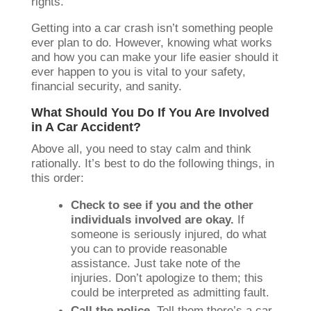
rights.
Getting into a car crash isn’t something people
ever plan to do. However, knowing what works
and how you can make your life easier should it
ever happen to you is vital to your safety,
financial security, and sanity.
What Should You Do If You Are Involved
in A Car Accident?
Above all, you need to stay calm and think
rationally. It’s best to do the following things, in
this order:
Check to see if you and the other
individuals involved are okay.
If
someone is seriously injured, do what
you can to provide reasonable
assistance. Just take note of the
injuries. Don’t apologize to them; this
could be interpreted as admitting fault.
Call the police.
Tell them there’s a car