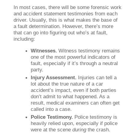
In most cases, there will be some forensic work
and accident statement testimonies from each
driver. Usually, this is what makes the base of
a fault determination. However, there’s more
that can go into figuring out who’s at fault,
including:
Witnesses.
Witness testimony remains
one of the most powerful indicators of
fault, especially if it’s through a neutral
party.
Injury Assessment.
Injuries can tell a
lot about the true nature of a car
accident’s impact, even if both parties
don’t admit to what happened. As a
result, medical examiners can often get
called into a case.
Police Testimony.
Police testimony is
heavily relied upon, especially if police
were at the scene
during
the crash.