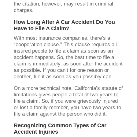
the citation, however, may result in criminal
charges.
How Long After A Car Accident Do You
Have to File A Claim?
With most insurance companies, there’s a
“cooperation clause.” This clause requires all
insured people to file a claim as soon as an
accident happens. So, the best time to file a
claim is immediately, as soon after the accident
as possible. If you can’t for one reason or
another, file it as soon as you possibly can.
On a more technical note, California’s statute of
limitations gives people a total of two years to
file a claim. So, if you were grievously injured
or lost a family member, you have two years to
file a claim against the person who did it.
Recognizing Common Types of Car
Accident Injuries