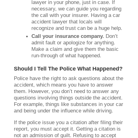
lawyer in your phone, just in case. If
necessary, we can guide you regarding
the call with your insurer. Having a car
accident lawyer that locals will
recognize and trust can be a huge help.
Call your insurance company.
Don’t
admit fault or apologize for anything.
Make a claim and give them the basic
run-through of what happened.
Should I Tell The Police What Happened?
Police have the right to ask questions about the
accident, which means you have to answer
them. However, you don’t need to answer any
questions involving things outside the accident.
For example, things like substances in your car
and being under the influence while driving.
If the police issue you a citation after filing their
report, you must accept it. Getting a citation is
not an admission of guilt. Refusing to accept