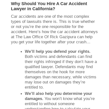
Why Should You Hire A Car Accident
Lawyer in California?
Car accidents are one of the most complex
types of lawsuits there is. This is true whether
or not you’re the one responsible for the
accident. Here’s how the car accident attorneys
at The Law Office Of Rick Gazipura can help
you get your life together after your crash…
We’ll help you defend your rights.
Both victims and defendants can find
their rights infringed if they don’t have a
qualified lawyer. Defendants may find
themselves on the hook for more
damages than necessary, while victims
may lose out on damages they’re
entitled to.
We’ll also help you determine your
damages.
You won’t know what you’re
entitled to without someone
understanding how to calculate your