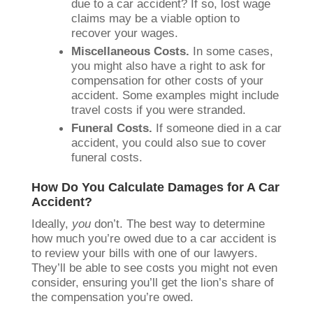
due to a car accident? If so, lost wage
claims may be a viable option to
recover your wages.
Miscellaneous Costs.
In some cases,
you might also have a right to ask for
compensation for other costs of your
accident. Some examples might include
travel costs if you were stranded.
Funeral Costs.
If someone died in a car
accident, you could also sue to cover
funeral costs.
How Do You Calculate Damages for A Car
Accident?
Ideally,
you
don’t. The best way to determine
how much you’re owed due to a car accident is
to review your bills with one of our lawyers.
They’ll be able to see costs you might not even
consider, ensuring you’ll get the lion’s share of
the compensation you’re owed.