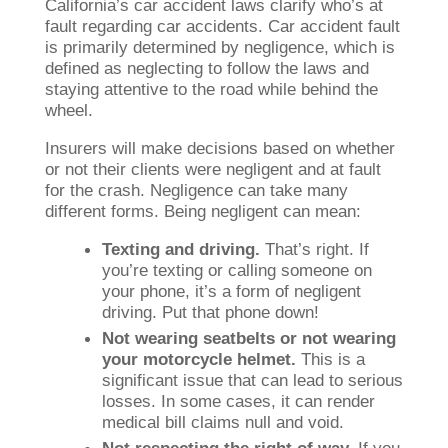
California’s car accident laws clarify who’s at
fault regarding car accidents. Car accident fault
is primarily determined by negligence, which is
defined as neglecting to follow the laws and
staying attentive to the road while behind the
wheel.
Insurers will make decisions based on whether
or not their clients were negligent and at fault
for the crash. Negligence can take many
different forms. Being negligent can mean:
Texting and driving.
That’s right. If
you’re texting or calling someone on
your phone, it’s a form of negligent
driving. Put that phone down!
Not wearing seatbelts or not wearing
your motorcycle helmet.
This is a
significant issue that can lead to serious
losses. In some cases, it can render
medical bill claims null and void.