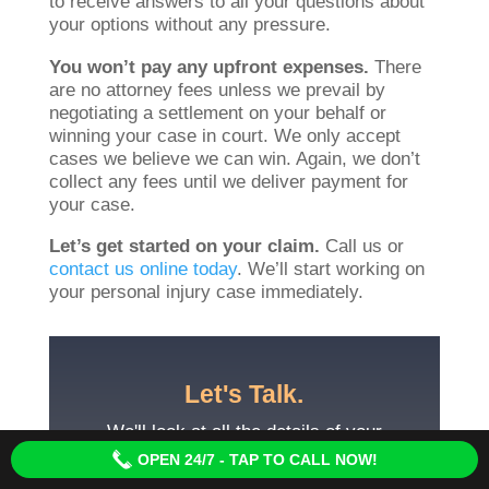
to receive answers to all your questions about
your options without any pressure.
You won’t pay any upfront expenses.
There
are no attorney fees unless we prevail by
negotiating a settlement on your behalf or
winning your case in court. We only accept
cases we believe we can win. Again, we don’t
collect any fees until we deliver payment for
your case.
Let’s get started on your claim.
Call us or
contact us online today
. We’ll start working on
your personal injury case immediately.
Let's Talk.
We'll look at all the details of your
case and explore all your options for
OPEN 24/7 - TAP TO CALL NOW!
the settlement you deserve.