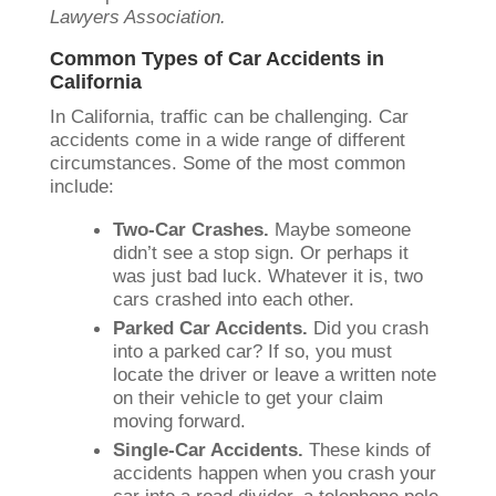
Lawyers Association.
Common Types of Car Accidents in
California
In California, traffic can be challenging. Car
accidents come in a wide range of different
circumstances. Some of the most common
include:
Two-Car Crashes.
Maybe someone
didn’t see a stop sign. Or perhaps it
was just bad luck. Whatever it is, two
cars crashed into each other.
Parked Car Accidents.
Did you crash
into a parked car? If so, you must
locate the driver or leave a written note
on their vehicle to get your claim
moving forward.
Single-Car Accidents.
These kinds of
accidents happen when you crash your
car into a road divider, a telephone pole,