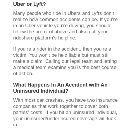
Uber or Lyft?
Many people who ride in Ubers and Lyfts don’t
realize how common accidents can be. If you’re
in an Uber vehicle you’re driving, you should
follow the protocol above and also call your
rideshare platform’s helpline.
If you’re a rider in the accident, then you’re a
victim. You won’t be held liable but must still
make a claim. Calling our legal team and letting
a medical team examine you is the best course
of action.
What Happens In An Accident with An
Uninsured Individual?
With most car crashes, you have two insurance
companies that work together to cover both
parties’ costs. If you hit an uninsured individual,
your uninsured/underinsured coverage will kick
in.