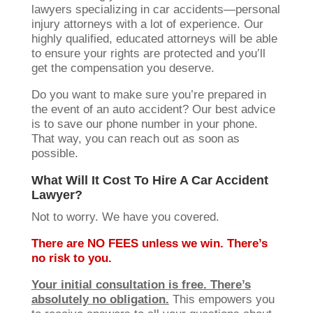
lawyers specializing in car accidents—personal
injury attorneys with a lot of experience. Our
highly qualified, educated attorneys will be able
to ensure your rights are protected and you’ll
get the compensation you deserve.
Do you want to make sure you’re prepared in
the event of an auto accident? Our best advice
is to save our phone number in your phone.
That way, you can reach out as soon as
possible.
What Will It Cost To Hire A Car Accident
Lawyer?
Not to worry. We have you covered.
There are NO FEES unless we win. There’s
no risk to you.
Your initial consultation is free. There’s
absolutely no obligation.
This empowers you