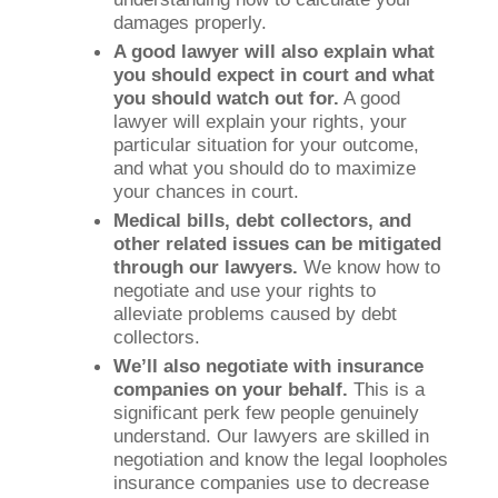
damages properly.
A good lawyer will also explain what
you should expect in court and what
you should watch out for.
A good
lawyer will explain your rights, your
particular situation for your outcome,
and what you should do to maximize
your chances in court.
Medical bills, debt collectors, and
other related issues can be mitigated
through our lawyers.
We know how to
negotiate and use your rights to
alleviate problems caused by debt
collectors.
We’ll also negotiate with insurance
companies on your behalf.
This is a
significant perk few people genuinely
understand. Our lawyers are skilled in
negotiation and know the legal loopholes
insurance companies use to decrease