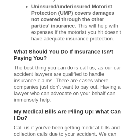
Uninsured/underinsured Motorist
Protection (UMP) covers damages
not covered through the other
parties’ insurance.
This will help with
expenses if the motorist you hit doesn’t
have adequate insurance protection.
What Should You Do If Insurance Isn’t
Paying You?
The best thing you can do is call us, as our car
accident lawyers are qualified to handle
insurance claims. There are cases where
companies just don’t want to pay out. Having a
lawyer who can advocate on your behalf can
immensely help.
My Medical Bills Are Piling Up! What Can
I Do?
Call us if you’ve been getting medical bills and
collection calls due to your accident. We can