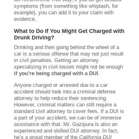
symptoms (from something like whiplash, for
example), you can add it to your claim with
evidence.
What to Do If You Might Get Charged with
Drunk Driving?
Drinking and then going behind the wheel of a
car is a serious offense that may not just result
in civil penalties. Getting an attorney
specializing in civil losses might not be enough
if you’re being charged with a DUI
.
Anyone charged or arrested due to a car
accident should look into a criminal defense
attorney to help reduce their sentencing.
However, criminal matters can still require a
standard civil attorney to cover fees. If a DUI is
a part of your accident, we can be of immense
assistance with that. Mr. Gazipura is also an
experienced and skilled DUI attorney. In fact,
he’s a proud member of the
California DUI