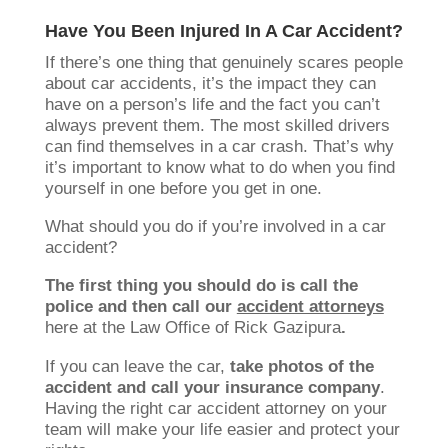
Have You Been Injured In A Car Accident?
If there’s one thing that genuinely scares people
about car accidents, it’s the impact they can
have on a person’s life and the fact you can’t
always prevent them. The most skilled drivers
can find themselves in a car crash. That’s why
it’s important to know what to do when you find
yourself in one before you get in one.
What should you do if you’re involved in a car
accident?
The first thing you should do is call the
police and then call our
accident attorneys
here at the Law Office of Rick Gazipura
.
If you can leave the car,
take photos of the
accident and call your insurance company
.
Having the right car accident attorney on your
team will make your life easier and protect your