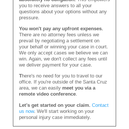
you to receive answers to all your
questions about your options without any
pressure.
You won't pay any upfront expenses.
There are no attorney fees unless we
prevail by negotiating a settlement on
your behalf or winning your case in court.
We only accept cases we believe we can
win. Again, we don't collect any fees until
we deliver payment for your case.
T
here's no need for you to travel to our
office. If you're outside of the Santa Cruz
area, we can easily
meet you via a
remote video conference
.
Let's get started on your claim.
Contact
us now
. We'll start working on your
personal injury case immediately.