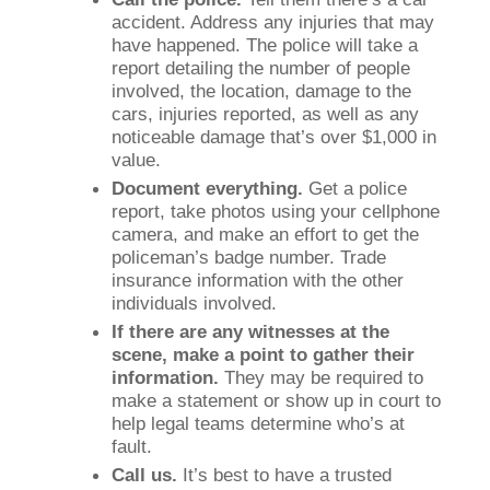
accident. Address any injuries that may
have happened. The police will take a
report detailing the number of people
involved, the location, damage to the
cars, injuries reported, as well as any
noticeable damage that’s over $1,000 in
value.
Document everything.
Get a police
report, take photos using your cellphone
camera, and make an effort to get the
policeman’s badge number. Trade
insurance information with the other
individuals involved.
If there are any witnesses at the
scene, make a point to gather their
information.
They may be required to
make a statement or show up in court to
help legal teams determine who’s at
fault.
Call us.
It’s best to have a trusted