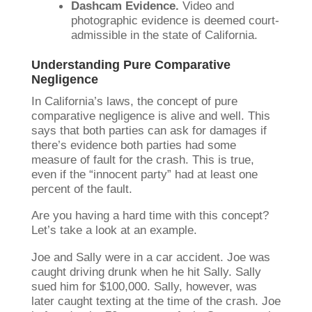
Dashcam Evidence.
Video and
photographic evidence is deemed court-
admissible in the state of California.
Understanding Pure Comparative
Negligence
In California’s laws, the concept of pure
comparative negligence is alive and well. This
says that both parties can ask for damages if
there’s evidence both parties had some
measure of fault for the crash. This is true,
even if the “innocent party” had at least one
percent of the fault.
Are you having a hard time with this concept?
Let’s take a look at an example.
Joe and Sally were in a car accident. Joe was
caught driving drunk when he hit Sally. Sally
sued him for $100,000. Sally, however, was
later caught texting at the time of the crash. Joe