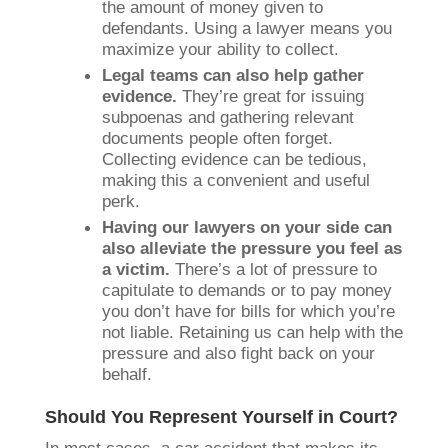
the amount of money given to
defendants. Using a lawyer means you
maximize your ability to collect.
Legal teams can also help gather
evidence.
They’re great for issuing
subpoenas and gathering relevant
documents people often forget.
Collecting evidence can be tedious,
making this a convenient and useful
perk.
Having our lawyers on your side can
also alleviate the pressure you feel as
a victim.
There’s a lot of pressure to
capitulate to demands or to pay money
you don’t have for bills for which you’re
not liable. Retaining us can help with the
pressure and also fight back on your
behalf.
Should You Represent Yourself in Court?