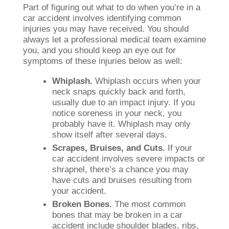
Part of figuring out what to do when you’re in a
car accident involves identifying common
injuries you may have received. You should
always let a professional medical team examine
you, and you should keep an eye out for
symptoms of these injuries below as well:
Whiplash.
Whiplash occurs when your
neck snaps quickly back and forth,
usually due to an impact injury. If you
notice soreness in your neck, you
probably have it. Whiplash may only
show itself after several days.
Scrapes, Bruises, and Cuts.
If your
car accident involves severe impacts or
shrapnel, there’s a chance you may
have cuts and bruises resulting from
your accident.
Broken Bones.
The most common
bones that may be broken in a car
accident include shoulder blades, ribs,