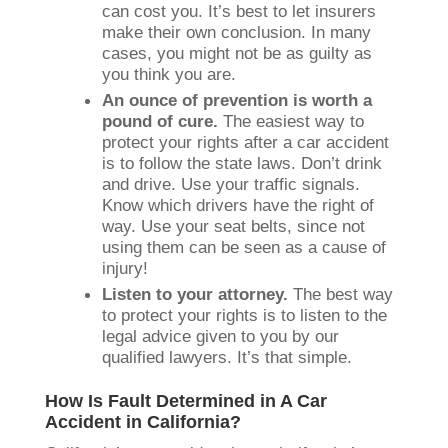
can cost you. It’s best to let insurers
make their own conclusion. In many
cases, you might not be as guilty as
you think you are.
An ounce of prevention is worth a
pound of cure.
The easiest way to
protect your rights after a car accident
is to follow the state laws. Don’t drink
and drive. Use your traffic signals.
Know which drivers have the right of
way. Use your seat belts, since not
using them can be seen as a cause of
injury!
Listen to your attorney.
The best way
to protect your rights is to listen to the
legal advice given to you by our
qualified lawyers. It’s that simple.
How Is Fault Determined in A Car
Accident in California?