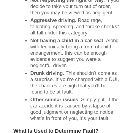
Not respecting the right of way.
If you
decide to take your turn out of order,
then you may be viewed as negligent.
Aggressive driving.
Road rage,
tailgating, speeding, and “brake checks”
all fall under this category.
Not having a child in a car seat.
Along
with technically being a form of child
endangerment, this can be enough
evidence to suggest you were a
neglectful driver.
Drunk driving.
This shouldn’t come as
a surprise. If you’re charged with a DUI,
the chances are high that you’ll be
found to be at fault.
Other similar issues.
Simply put, if the
car accident is caused by a lapse of
good judgment or neglecting to notice
what’s in front of you, it’s your fault.
What Is Used to Determine Fault?